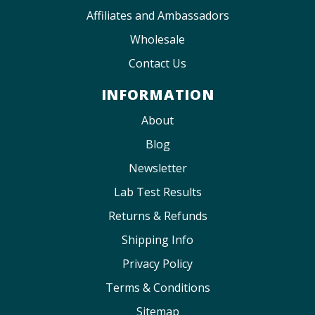
Affiliates and Ambassadors
Wholesale
Contact Us
INFORMATION
About
Blog
Newsletter
Lab Test Results
Returns & Refunds
Shipping Info
Privacy Policy
Terms & Conditions
Sitemap