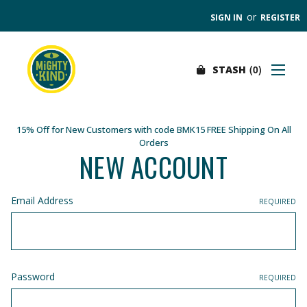
or
SIGN IN
REGISTER
0
STASH
Search
SHOP
FIND A STORE
15% Off for New Customers with code BMK15 FREE Shipping On All
Orders
WHOLESALE
NEW ACCOUNT
OUR PRODUCTS
ABOUT
Email Address
REQUIRED
CONTACT US
SEARCH
0
STASH
Password
REQUIRED