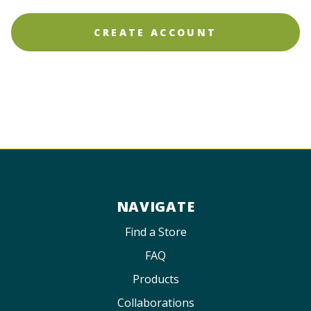
NAVIGATE
Find a Store
FAQ
Products
Collaborations