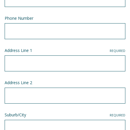
Phone Number
Address Line 1
REQUIRED
Address Line 2
Suburb/City
REQUIRED