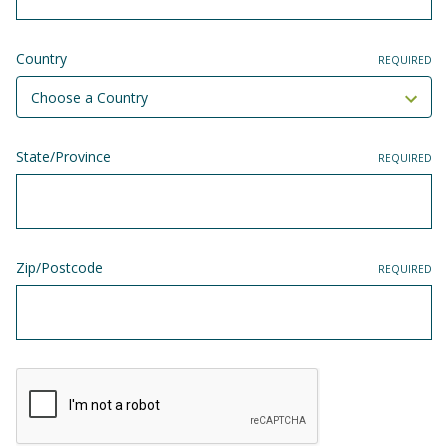
Country
REQUIRED
State/Province
REQUIRED
Zip/Postcode
REQUIRED