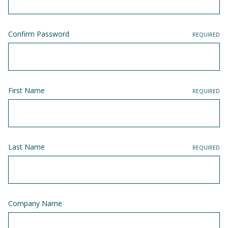
Confirm Password
REQUIRED
First Name
REQUIRED
Last Name
REQUIRED
Company Name