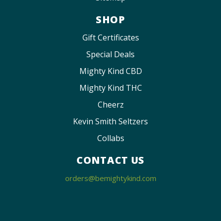
SHOP
Gift Certificates
Special Deals
Mighty Kind CBD
Mighty Kind THC
Cheerz
Kevin Smith Seltzers
Collabs
CONTACT US
orders@bemightykind.com