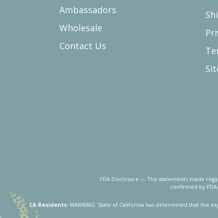
Ambassadors
Sh
Wholesale
Pri
Contact Us
Te
Si
FDA Disclosure — The statements made regard
confirmed by FDA-
CA Residents:
WARNING: State of California has determined that the ex