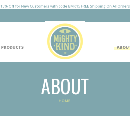
15% Off for New Customers with code BMK15 FREE Shipping On All Orders
 PRODUCTS
ABOU
ABOUT
HOME