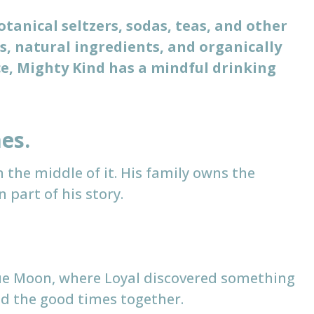
otanical seltzers, sodas, teas, and other
s, natural ingredients, and organically
e, Mighty Kind has a mindful drinking
es.
n the middle of it. His family owns the
part of his story.
lue Moon, where Loyal discovered something
and the good times together.