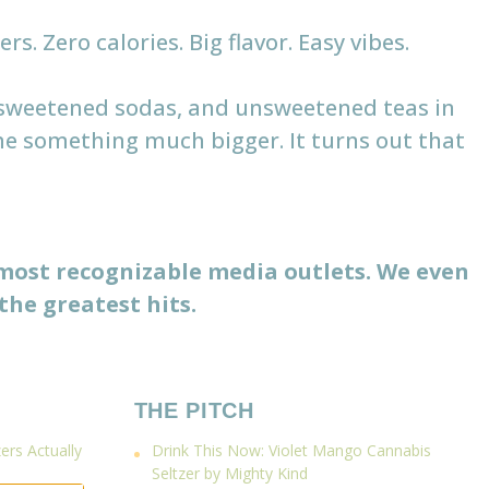
s. Zero calories. Big flavor. Easy vibes.
r-sweetened sodas, and unsweetened teas in
me something much bigger. It turns out that
 most recognizable media outlets. We even
the greatest hits.
THE PITCH
rs Actually
Drink This Now: Violet Mango Cannabis
Seltzer by Mighty Kind