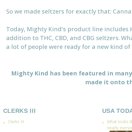
So we made seltzers for exactly that: Cannabi
Today, Mighty Kind's product line includes
addition to THC, CBD, and CBG seltzers. Wh
a lot of people were ready for a new kind of
Mighty Kind has been featured in many 
made it onto th
CLERKS III
USA TOD
Clerks III
What looks lik
nearly every