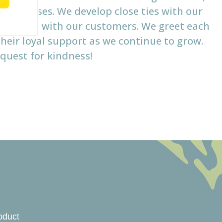
businesses. We develop close ties with our
nnections with our customers. We greet each
heir loyal support as we continue to grow.
quest for kindness!
oduct