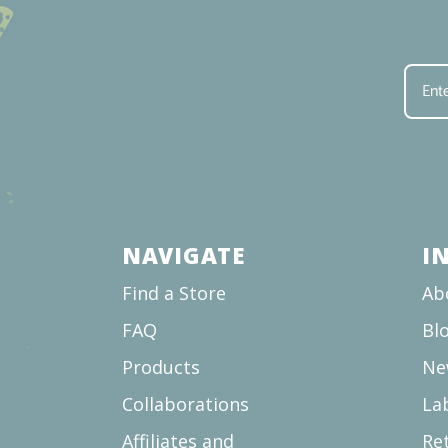
NAVIGATE
I
Find a Store
Ab
FAQ
Bl
Products
Ne
Collaborations
La
Affiliates and
Re