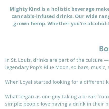
Mighty Kind is a holistic beverage maker
cannabis-infused drinks. Our wide rang
grown hemp. Whether you’re alcohol-f
Bo
In St. Louis, drinks are part of the culture
legendary Pop’s Blue Moon, so bars, music, 
When Loyal started looking for a different k
What began as one guy taking a break from
simple: people love having a drink in their 