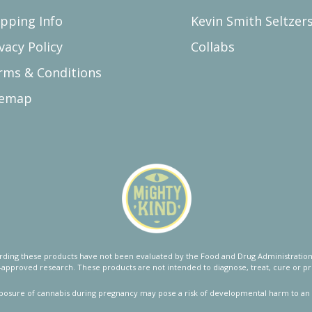
ipping Info
Kevin Smith Seltzer
vacy Policy
Collabs
rms & Conditions
temap
ing these products have not been evaluated by the Food and Drug Administration.
approved research. These products are not intended to diagnose, treat, cure or pr
posure of cannabis during pregnancy may pose a risk of developmental harm to an 