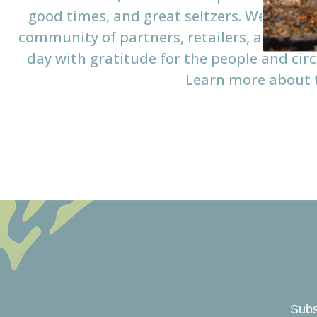
good times, and great seltzers. We source
community of partners, retailers, and coll
day with gratitude for the people and cir
Learn more about t
Subs