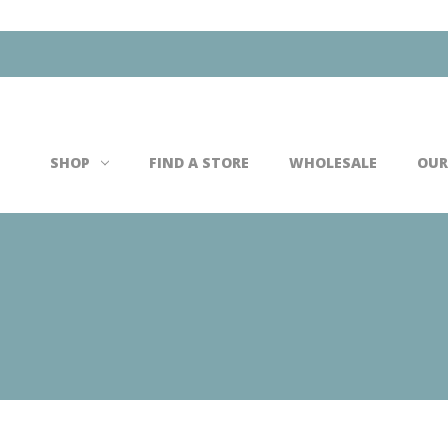
Search
SHOP
FIND A STORE
WHOLESALE
OUR