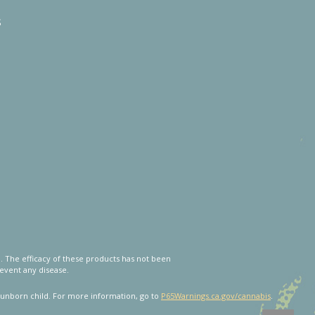
s
 The efficacy of these products has not been
event any disease.
unborn child. For more information, go to
P65Warnings.ca.gov/cannabis
.