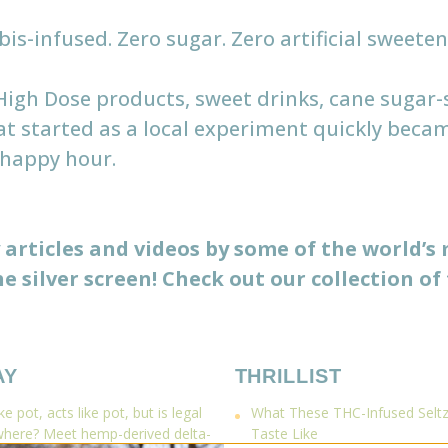
s-infused. Zero sugar. Zero artificial sweetener
 High Dose products, sweet drinks, cane suga
at started as a local experiment quickly beca
 happy hour.
articles and videos by some of the world’s
e silver screen! Check out our collection of 
AY
THRILLIST
e pot, acts like pot, but is legal
What These THC-Infused Seltze
where? Meet hemp-derived delta-
Taste Like