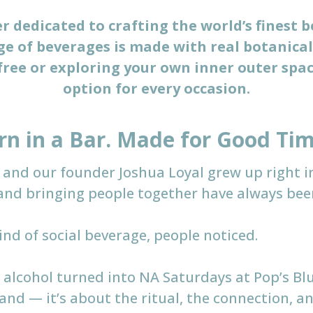
 dedicated to crafting the world’s finest b
e of beverages is made with real botanical
ree or exploring your own inner outer spac
option for every occasion.
rn in a Bar. Made for Good Tim
 — and our founder Joshua Loyal grew up right i
and bringing people together have always been 
ind of social beverage, people noticed.
 alcohol turned into NA Saturdays at Pop’s B
hand — it’s about the ritual, the connection, 