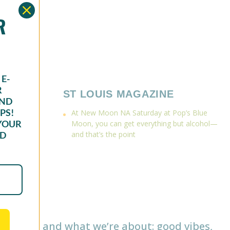
OR
E-
R
ST LOUIS MAGAZINE
AND
PS!
At New Moon NA Saturday at Pop’s Blue
YOUR
Moon, you can get everything but alcohol—
ND
and that’s the point
o we are and what we’re about: good vibes,