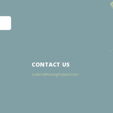
CONTACT US
orders@bemightykind.com