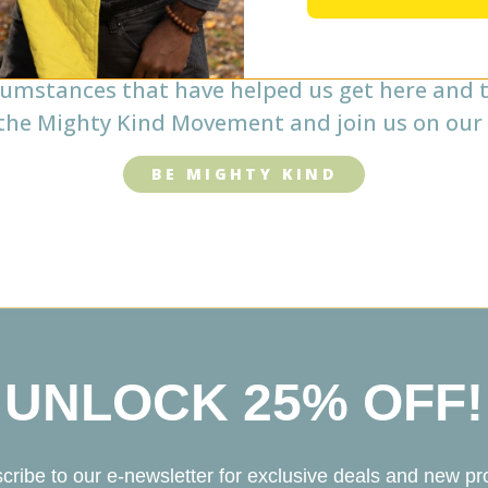
 our ingredients from family farms and small 
aborators. As a brand, we seek meaningful co
cumstances that have helped us get here and t
he Mighty Kind Movement and join us on our 
BE MIGHTY KIND
UNLOCK 25% OFF!
cribe to our e-newsletter for exclusive deals and new pr