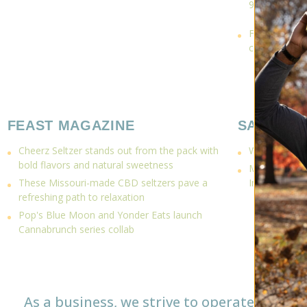
9 THC
Fun without a
connections 
FEAST MAGAZINE
SAUCE M
Cheerz Seltzer stands out from the pack with
What to do on
bold flavors and natural sweetness
Mighty Kind 
These Missouri-made CBD seltzers pave a
Infused Can
refreshing path to relaxation
Pop's Blue Moon and Yonder Eats launch
Cannabrunch series collab
As a business, we strive to operate as a 