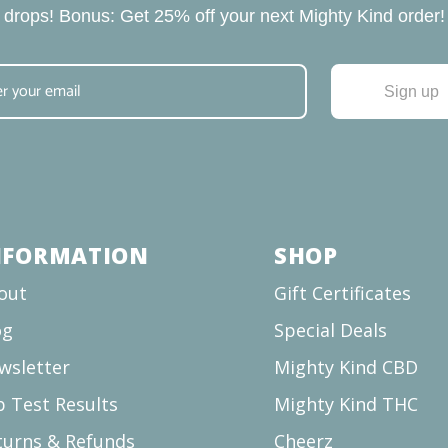
drops! Bonus: Get 25% off your next Mighty Kind order!
Sign up
NFORMATION
SHOP
out
Gift Certificates
og
Special Deals
wsletter
Mighty Kind CBD
b Test Results
Mighty Kind THC
turns & Refunds
Cheerz