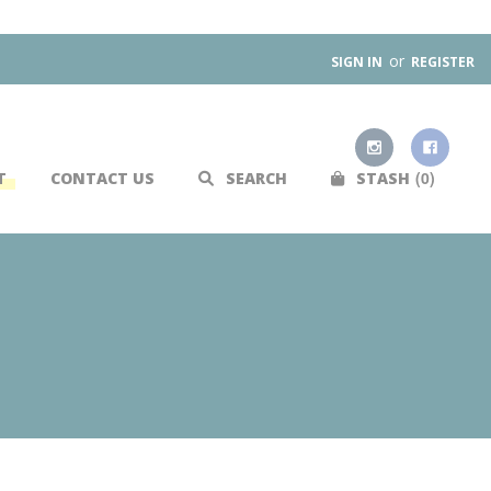
or
SIGN IN
REGISTER
0
T
CONTACT US
SEARCH
STASH