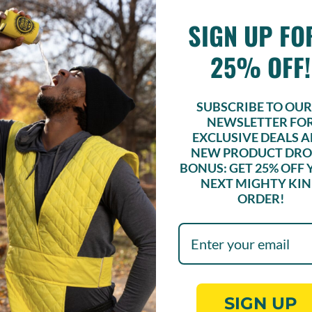
SIGN UP F
lcohol? Sober bars offer social
without peer pressure to drink
25% OFF!
SUBSCRIBE TO OUR 
NEWSLETTER FO
AGAZINE
EXCLUSIVE DEALS 
NEW PRODUCT DRO
 4/20 in St. Louis
BONUS: GET
25% OFF
and Yonder Eats Offer a THC-
NEXT MIGHTY KI
nabrunch
ORDER!
SIGN UP
conscious and mindful company, centered in wh