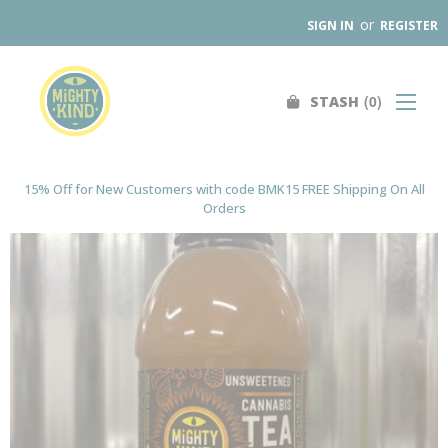
or
SIGN IN
REGISTER
0
STASH
Search
SHOP
FIND A STORE
15% Off for New Customers with code BMK15 FREE Shipping On All
Orders
WHOLESALE
OUR PRODUCTS
ABOUT
CONTACT US
SEARCH
0
STASH