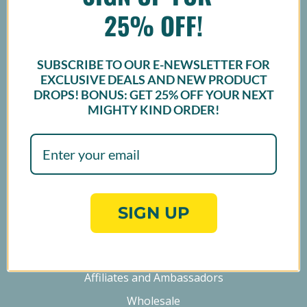
25% OFF!
SUBSCRIBE TO OUR E-NEWSLETTER FOR
EXCLUSIVE DEALS AND NEW PRODUCT
Sign up
DROPS! BONUS: GET
25% OFF
YOUR NEXT
MIGHTY KIND ORDER!
NAVIGATE
Find a Store
FAQ
SIGN UP
Products
Collaborations
Affiliates and Ambassadors
Wholesale