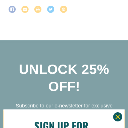
UNLOCK 25%
OFF!
Subscribe to our e-newsletter for exclusive
deals and new product drops! Bonus: Get
SIGN UP FOR
25% off your next Mighty Kind order!