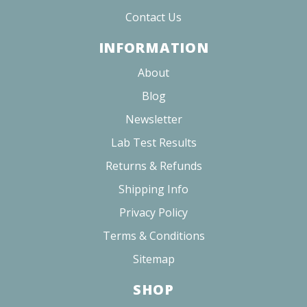
Contact Us
INFORMATION
About
Blog
Newsletter
Lab Test Results
Returns & Refunds
Shipping Info
Privacy Policy
Terms & Conditions
Sitemap
SHOP