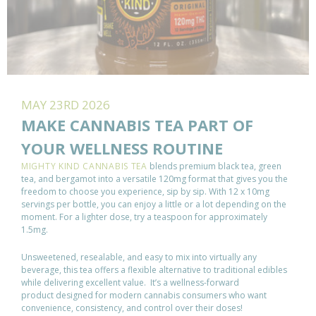
MAY 23RD 2026
MAKE CANNABIS TEA PART OF
YOUR WELLNESS ROUTINE
MIGHTY KIND CANNABIS TEA
blends premium black tea, green
tea, and bergamot into a versatile 120mg format that gives you the
freedom to choose you experience, sip by sip. With 12 x 10mg
servings per bottle, you can enjoy a little or a lot depending on the
moment. For a lighter dose, try a teaspoon for approximately
1.5mg.
Unsweetened, resealable, and easy to mix into virtually any
beverage, this tea offers a flexible alternative to traditional edibles
while delivering excellent value. It’s a wellness-forward
product designed for modern cannabis consumers who want
convenience, consistency, and control over their doses!