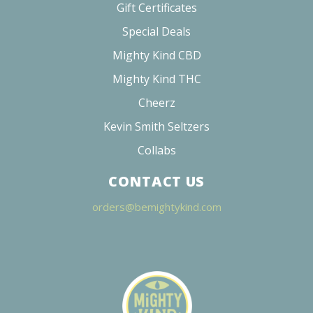
Gift Certificates
Special Deals
Mighty Kind CBD
Mighty Kind THC
Cheerz
Kevin Smith Seltzers
Collabs
CONTACT US
orders@bemightykind.com