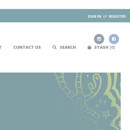
or
SIGN IN
REGISTER
0
T
CONTACT US
SEARCH
STASH