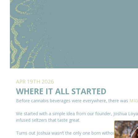
APR 19TH 2026
WHERE IT ALL STARTED
Before cannabis beverages were everywhere, there was
MIG
We started with a simple idea from our founder, Joshua Loyal
infused seltzers that taste great.
Turns out Joshua wasn’t the only one born without a sweet t