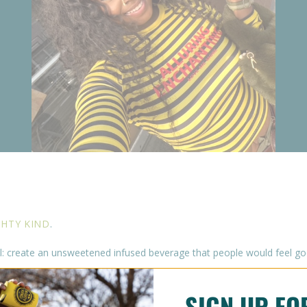
HTY KIND
.
: create an unsweetened infused beverage that people would feel good
SIGN UP F
ooth. Our fans come back and tell us time and time again that they l