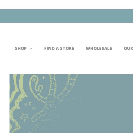
Search
SHOP
FIND A STORE
WHOLESALE
OUR