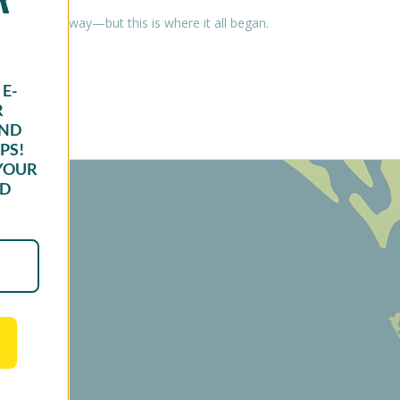
 along the way—but this is where it all began.
E-
R
AND
PS!
YOUR
ND
oduct