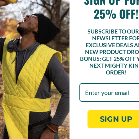
or sugar to have a good time.
Sure, we’ve added some sweeter options
25% OFF!
SUBSCRIBE TO OUR 
NEWSLETTER FO
EXCLUSIVE DEALS 
NEW PRODUCT DRO
BONUS: GET
25% OFF
NEXT MIGHTY KI
ORDER!
UNLOCK 25% OFF!
cribe to our e-newsletter for exclusive deals and new pr
drops! Bonus: Get 25% off your next Mighty Kind order!
SIGN UP
Sign up