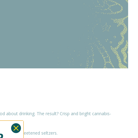
 about drinking. The result? Crisp and bright cannabis-
OR
ove our unsweetened seltzers.