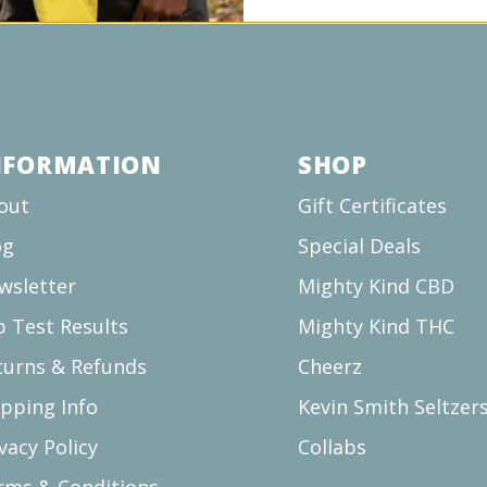
NFORMATION
SHOP
out
Gift Certificates
og
Special Deals
wsletter
Mighty Kind CBD
b Test Results
Mighty Kind THC
turns & Refunds
Cheerz
ipping Info
Kevin Smith Seltzer
vacy Policy
Collabs