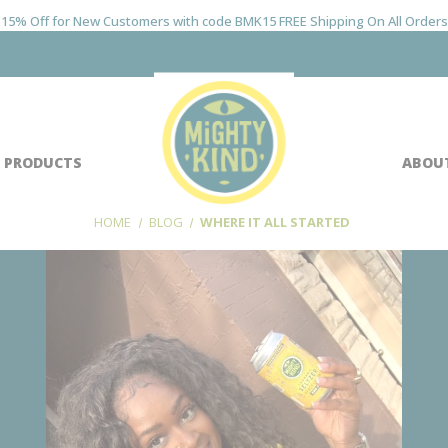
15% Off for New Customers with code BMK15 FREE Shipping On All Orders
 PRODUCTS
ABOU
HOME
BLOG
WHERE IT ALL STARTED