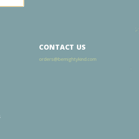
CONTACT US
orders@bemightykind.com
s