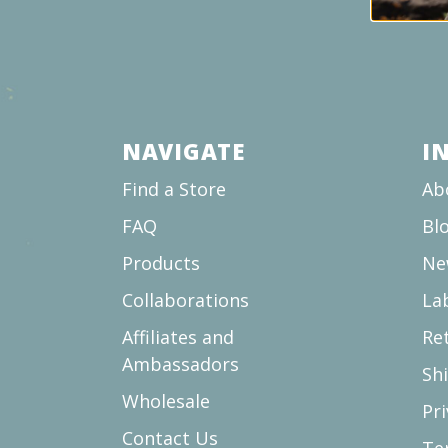
NAVIGATE
I
Find a Store
Ab
FAQ
Bl
Products
Ne
Collaborations
La
Affiliates and
Re
Ambassadors
Sh
Wholesale
Pri
Contact Us