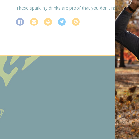
These sparkling drinks are proof that you don't need booze 
Subs