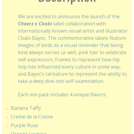
We are excited to announce the launch of the
Cheerz x Cbabi
label collaboration with
internationally known visual artist and illustrator
Cbabi Bayoc. The commemorative labels feature
images of birds as a visual reminder that being
kind always serves us well, pink hair to celebrate
self-expression, frames to represent how hip
hop has influenced every culture in some way,
and Bayoc’s caricature to represent the ability to
take a deep dive into self-examination.
Each mix pack includes 4 unique flavors:
Banana Taffy
Creme de la Creme
Purple Rose