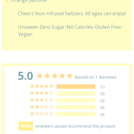
Orange Jasmine
Cheerz Non-Infused Seltzers: All ages can enjoy!
Unsweet-Zero Sugar-No Calories-Gluten Free-
Vegan
5.0
Based on 1 Reviews
1
0
0
0
0
100
reviewers would recommend this product