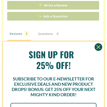
Write a Review
Ask a Question
Reviews
Questions
SIGN UP FOR
Carmen H.
06/27/2024
25% OFF!
CH
United States
I recommend this product
SUBSCRIBE TO OUR E-NEWSLETTER FOR
DELICIOUS
EXCLUSIVE DEALS AND NEW PRODUCT
DROPS! BONUS: GET
25% OFF
YOUR NEXT
It’s amazing how the flavors taste the way you would 
expect and even better, without the sugar. I love Cbabi’s art, 
MIGHTY KIND ORDER!
which made it even better!
Cheerz & Cbabi Bayoc