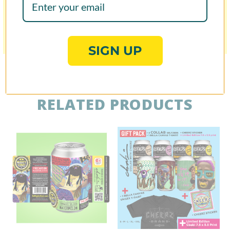
Share
Was this helpful?
0
0
SIGN UP
RELATED PRODUCTS