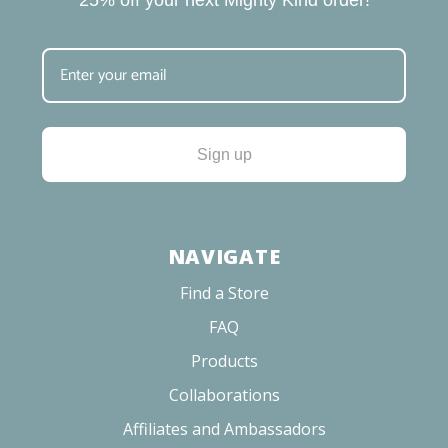
25% off your next Mighty Kind order!
Sign up
NAVIGATE
Find a Store
FAQ
Products
Collaborations
Affiliates and Ambassadors