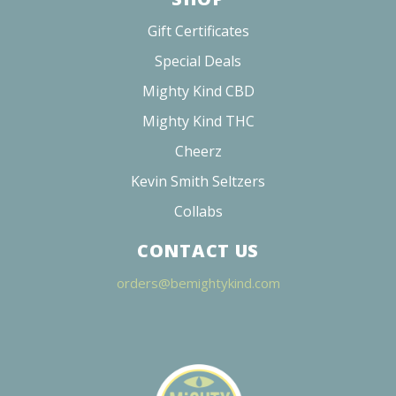
Gift Certificates
Special Deals
Mighty Kind CBD
Mighty Kind THC
Cheerz
Kevin Smith Seltzers
Collabs
CONTACT US
orders@bemightykind.com