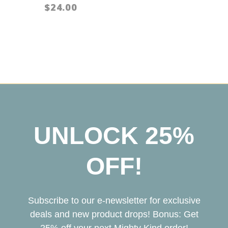
$24.00
UNLOCK 25%
OFF!
Subscribe to our e-newsletter for exclusive
deals and new product drops! Bonus: Get