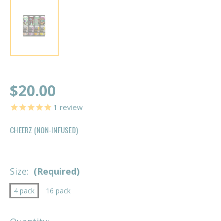
$20.00
1
review
CHEERZ (NON-INFUSED)
Size:
(Required)
4 pack
16 pack