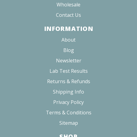
Wholesale
Contact Us
INFORMATION
About
Blog
Newsletter
Lab Test Results
Returns & Refunds
Shipping Info
Privacy Policy
Terms & Conditions
Sitemap
SHOP