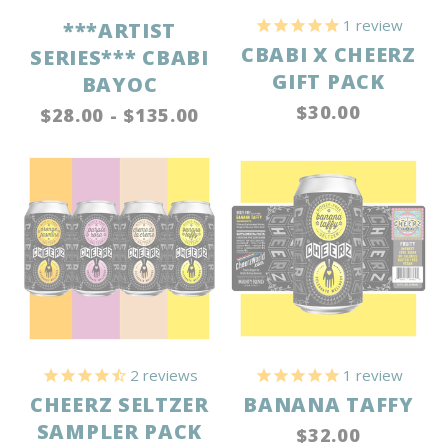
1
review
***ARTIST
CBABI X CHEERZ
SERIES*** CBABI
GIFT PACK
BAYOC
$30.00
$28.00 - $135.00
2
reviews
1
review
CHEERZ SELTZER
BANANA TAFFY
SAMPLER PACK
$32.00