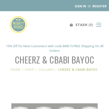
or
SIGN IN
REGISTER
0
STASH
Search
SHOP
FIND A STORE
15% Off for New Customers with code BMK15 FREE Shipping On All
Orders
WHOLESALE
CHEERZ & CBABI BAYOC
OUR PRODUCTS
HOME
SHOP
COLLABS
CHEERZ & CBABI BAYOC
ABOUT
CONTACT US
SEARCH
0
STASH