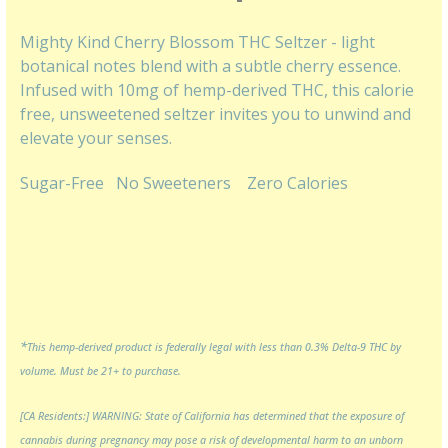
Mighty Kind Cherry Blossom THC Seltzer - light
botanical notes blend with a subtle cherry essence.
Infused with 10mg of hemp-derived THC, this calorie
free, unsweetened seltzer invites you to unwind and
elevate your senses.
Sugar-Free
No Sweeteners
Zero Calories
*
This hemp-derived product is federally legal with less than 0.3% Delta-9 THC by
volume. Must be 21+ to purchase.
[CA Residents:] WARNING: State of California has determined that the exposure of