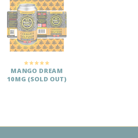
Jamie
Cherry Blossom 10mg
Share
Was this helpful?
0
0
Anonymous
05/03/2026
A
United States
NICE ALTERNATIVE TO DRINKING WINE
Tastes good, I appreciate that it has no sugar. Mild buzz 
without being too heavy.
Cherry Blossom 10mg
Share
Was this helpful?
0
0
Anonymous
04/23/2026