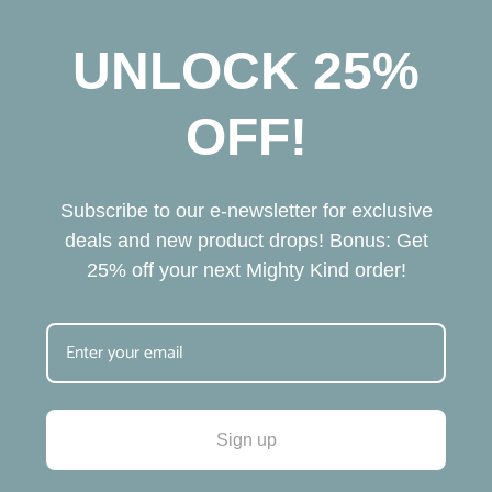
A
United States
TASTES GREAT
No sugar tastes wonderful. Perfect alternative to a couple 
glasses of wine.
Cherry Blossom 10mg
Share
Was this helpful?
0
0
Anonymous
02/10/2026
A
United States
LOVE MIGHTY KIND!
I was never a big fan of seltzers, but decided to try MK 
because they’re local, and I love to support small 
businesses – especially locally. I have become a big fan, and 
I order frequently. I only WISH that they would incorporate 
a Loyalty Program! Highly Recommend!
Cherry Blossom 10mg