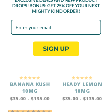
EXCLUSIVE DEALS AND NEW PRODUCT
DROPS! BONUS: GET
25% OFF
YOUR NEXT
MIGHTY KIND ORDER!
Reviews
Questions
Jamie T.
07/13/2026
JT
SIGN UP
I recommend this product
MY FAVORITE FLAVOR AND BRAND!!
As a huge lover of seltzer, Mighty Kind has been my 
FAVORITE brand of THC/D9 drinks I've been able to get my 
hands on. If you too love flavored seltzers, this brand has 
been the closest comparison! Their sweet cans are a great 
option for those looking for a closer "soda" alternative, and 
the potency of the cans certainly does not lie! They hit 
exactly how you're hoping for, and are a hydrating, low 
calorie alternative for a nice buzz!! YOUR BIGGEST FAN! - 