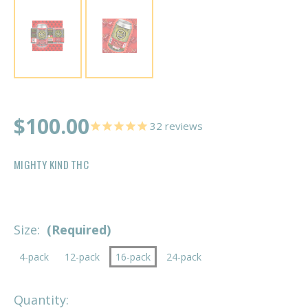
$100.00
32
reviews
MIGHTY KIND THC
Size:
(Required)
4-pack
12-pack
16-pack
24-pack