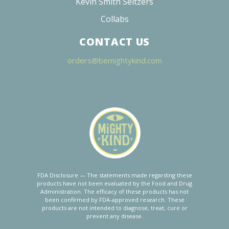
19
reviews
17
reviews
BANANA KUSH
HEADY LEMON
10MG
10MG
$35.00 - $135.00
$35.00 - $135.00