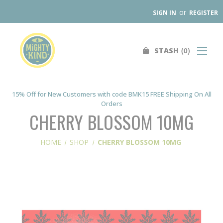
or
SIGN IN
REGISTER
0
STASH
Search
SHOP
FIND A STORE
15% Off for New Customers with code BMK15 FREE Shipping On All
Orders
WHOLESALE
CHERRY BLOSSOM 10MG
OUR PRODUCTS
HOME
SHOP
CHERRY BLOSSOM 10MG
ABOUT
CONTACT US
SEARCH
0
STASH