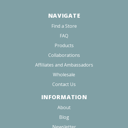
Share
Was this helpful?
0
0
Russell C.
01/22/2026
RC
United States
LOVE THE FLAVORS!
I also love sugar free! Perfect solution for those looking to 
cut down on alcohol but still have a good time!!
Cherry Blossom 10mg
Share
Was this helpful?
0
0
<
1
2
3
>