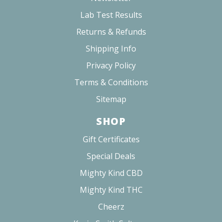
RELATED PRODUCTS
8
reviews
CHILLY HUG
CHERRY BLOSSOM
CHERRY 10MG
CBD
$37.00 - $116.00
$45.00 - $85.00