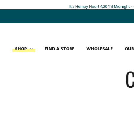
It’s Hempy Hour! 4:20 ‘Til Midnight 
Search
SHOP
FIND A STORE
WHOLESALE
OUR