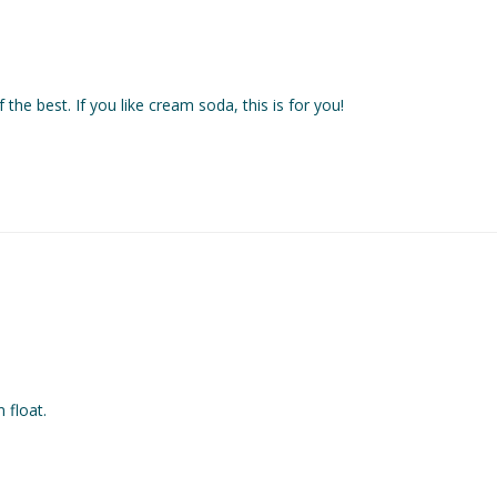
f the best. If you like cream soda, this is for you!
float. 
