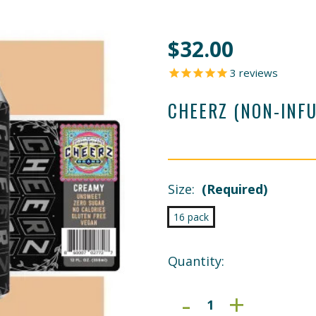
$32.00
3
reviews
CHEERZ (NON-INF
Size:
(Required)
16 pack
Current
Quantity:
Stock:
DECREAS
-
INCRE
+
QUANTIT
QUANT