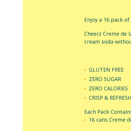
Enjoy a 16 pack of
Cheerz Creme de l
cream soda withou
GLUTEN FREE
ZERO SUGAR
ZERO CALORIES
CRISP & REFRES
Each Pack Contain
16 cans Creme d