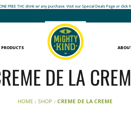
- ONE FREE THC drink w/ any purchase. Visit our Special Deals Page or click 
 PRODUCTS
ABOU
CREME DE LA CREM
HOME
SHOP
CREME DE LA CREME