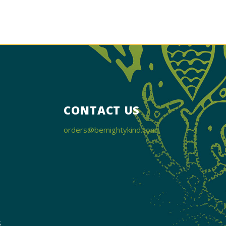
CONTACT US
orders@bemightykind.com
s