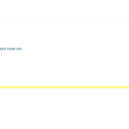
 from now on.