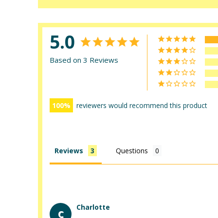
5.0
Based on 3 Reviews
100
reviewers would recommend this product
Reviews
Questions
Charlotte
C