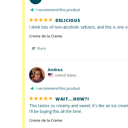
I recommend this product
DELICIOUS
I drink lots of non-alcoholic seltzers, and this is one o
Creme de la Creme
Share
Andrea
United States
I recommend this product
WAIT...HOW?!
This tastes so creamy and sweet; it's like an ice cream 
I'll be buying this all the time.
Creme de la Creme