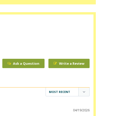
Ask a Question
Write a Review
04/19/2026