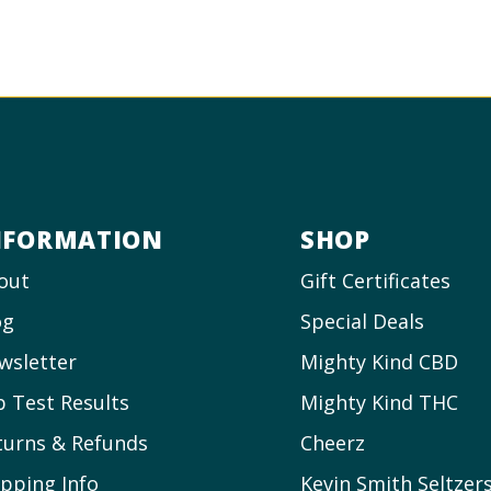
NFORMATION
SHOP
out
Gift Certificates
og
Special Deals
wsletter
Mighty Kind CBD
b Test Results
Mighty Kind THC
turns & Refunds
Cheerz
ipping Info
Kevin Smith Seltzer