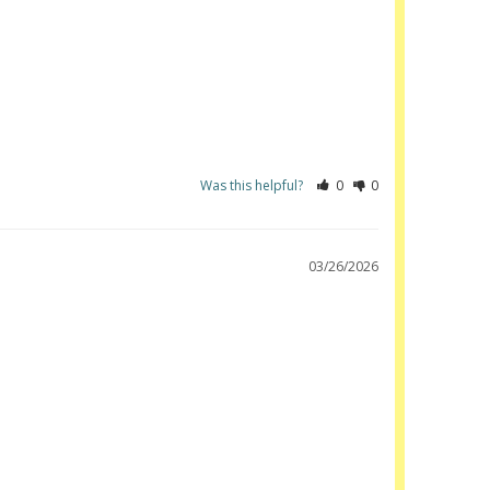
Was this helpful?
0
0
03/26/2026