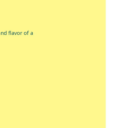
nd flavor of a