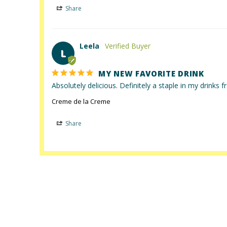
Share
Leela
L
MY NEW FAVORITE DRINK
Absolutely delicious. Definitely a staple in my drinks
Creme de la Creme
Share