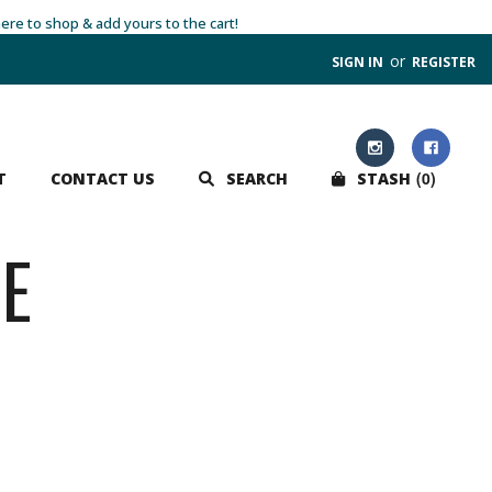
here to shop & add yours to the cart!
or
SIGN IN
REGISTER
0
T
CONTACT US
SEARCH
STASH
E