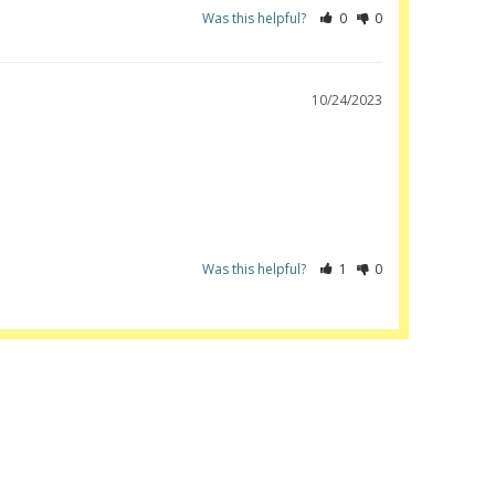
Was this helpful?
0
0
10/24/2023
Was this helpful?
1
0