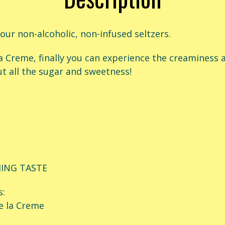
 our non-alcoholic, non-infused seltzers.
a Creme, f
inally you can experience the creaminess a
t all the sugar and sweetness!
HING TASTE
s:
e la Creme