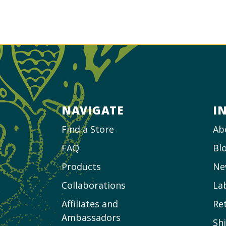
NAVIGATE
I
Find a Store
Ab
FAQ
Bl
Products
Ne
Collaborations
La
Affiliates and
Re
Ambassadors
Sh