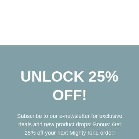
UNLOCK 25%
OFF!
Subscribe to our e-newsletter for exclusive
deals and new product drops! Bonus: Get
25% off your next Mighty Kind order!