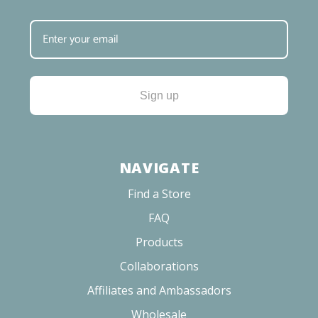
Sign up
NAVIGATE
Find a Store
FAQ
Products
Collaborations
Affiliates and Ambassadors
Wholesale