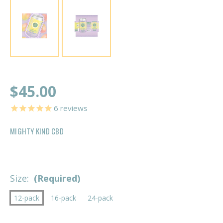
$45.00
6
reviews
MIGHTY KIND CBD
Size:
(Required)
12-pack
16-pack
24-pack