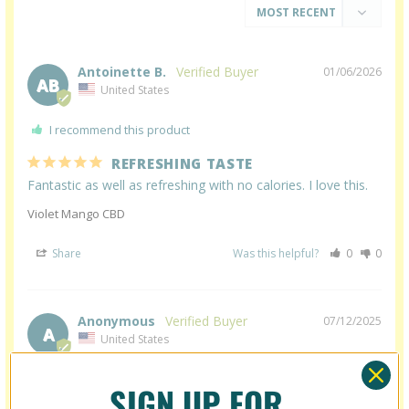
Antoinette B.
01/06/2026
AB
United States
I recommend this product
REFRESHING TASTE
Fantastic as well as refreshing with no calories. I love this.
Violet Mango CBD
Share
Was this helpful?
0
0
Anonymous
07/12/2025
A
United States
REPLACED ALCOHOL FOR US!!
SIGN UP FOR
These CBD seltzers have truly been a game changer for us! 