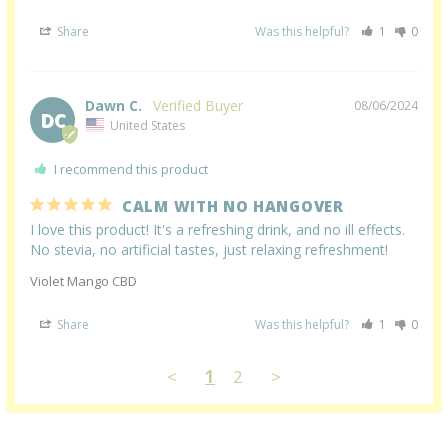
Share
Was this helpful?
1
0
Dawn C.
08/06/2024
DC
United States
I recommend this product
CALM WITH NO HANGOVER
I love this product! It's a refreshing drink, and no ill effects. 
No stevia, no artificial tastes, just relaxing refreshment!
Violet Mango CBD
Share
Was this helpful?
1
0
<
1
2
>