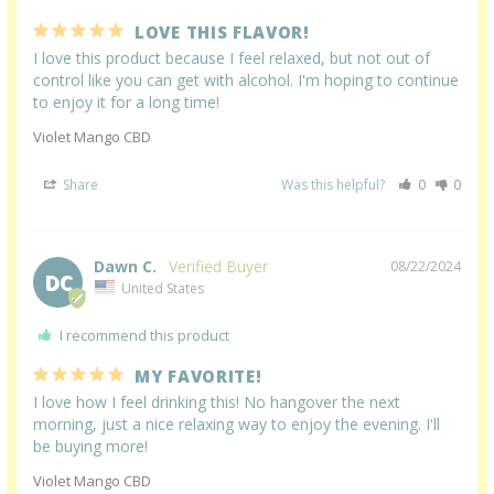
LOVE THIS FLAVOR!
I love this product because I feel relaxed, but not out of 
control like you can get with alcohol. I'm hoping to continue 
to enjoy it for a long time!
Violet Mango CBD
Share
Was this helpful?
0
0
Dawn C.
08/22/2024
DC
United States
I recommend this product
MY FAVORITE!
I love how I feel drinking this! No hangover the next 
morning, just a nice relaxing way to enjoy the evening. I'll 
be buying more!
Violet Mango CBD