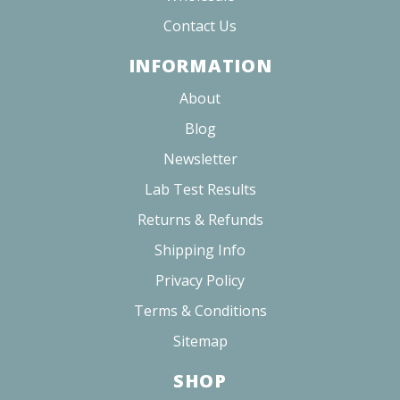
Contact Us
INFORMATION
About
Blog
Newsletter
Lab Test Results
Returns & Refunds
Shipping Info
Privacy Policy
Terms & Conditions
Sitemap
SHOP