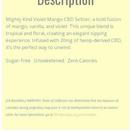
Mighty Kind Violet Mango CBD Seltzer, a bold fusion
of mango, vanilla, and violet. This unique blend is
tropical and floral, creating an elegant sipping
experience. Infused with 20mg of hemp-derived CBD,
it’s the perfect way to unwind.
Sugar-Free
Unsweetened
Zero Calories
[CA Residents:] WARNING: State of California has determined that the exposure of
cannabis during pregnancy may pose a risk of developmental harm to an unborn
child. For more information, go to
P65Warnings.ca.gov/cannabis
.