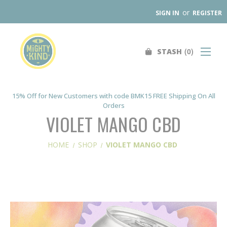
or
SIGN IN
REGISTER
0
STASH
Search
SHOP
FIND A STORE
15% Off for New Customers with code BMK15 FREE Shipping On All
Orders
WHOLESALE
VIOLET MANGO CBD
OUR PRODUCTS
HOME
SHOP
VIOLET MANGO CBD
ABOUT
CONTACT US
SEARCH
0
STASH