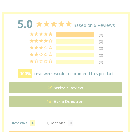
5.0
Based on 6 Reviews
6
0
0
0
0
100
reviewers would recommend this product
Write a Review
Ask a Question
Reviews
Questions