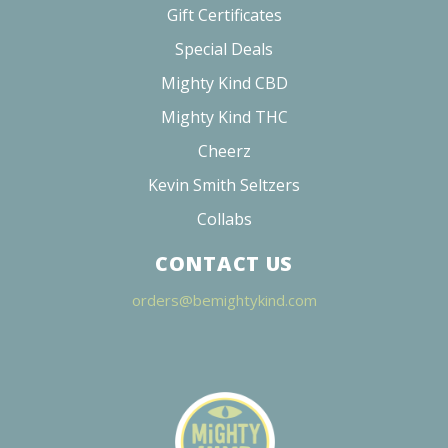
Gift Certificates
Special Deals
Mighty Kind CBD
Mighty Kind THC
Cheerz
Kevin Smith Seltzers
Collabs
CONTACT US
orders@bemightykind.com