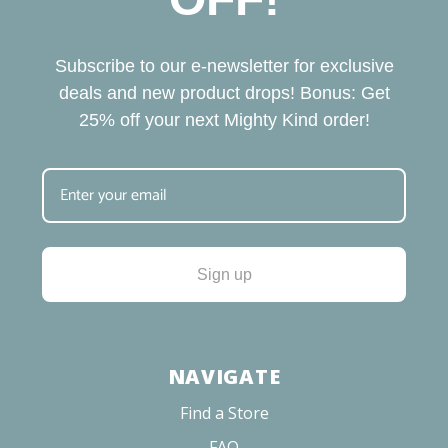
Subscribe to our e-newsletter for exclusive
deals and new product drops! Bonus: Get
25% off your next Mighty Kind order!
Sign up
NAVIGATE
Find a Store
FAQ