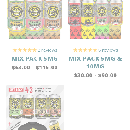
2
reviews
8
reviews
MIX PACK 5MG
MIX PACK 5MG &
10MG
$63.00 - $115.00
$30.00 - $90.00