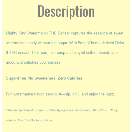
Description
Mighty Kind Watermelon THC Seltzer captures the essence of sweet
watermelon candy without the sugar. With 5mg of hemp-derived Delta
9 THC in each 12oz can, this crisp and playful seltzer boosts your
mood and satisfies your senses.
Sugar-Free
No Sweeteners Zero Calories
Fun watermelon flavor, zero guilt—sip, chill, and enjoy the buzz.
*This hemp-derived product is federally legal with less than 0.3% delta-9 THC by
volume. Must be 21+ to purchase.