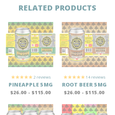
RELATED PRODUCTS
2
reviews
14
reviews
PINEAPPLE 5MG
ROOT BEER 5MG
$26.00 - $115.00
$26.00 - $115.00