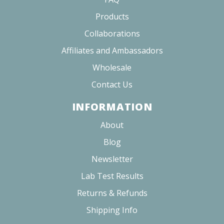
Products
Collaborations
Affiliates and Ambassadors
Wholesale
Contact Us
INFORMATION
About
Blog
Newsletter
Lab Test Results
Returns & Refunds
Shipping Info