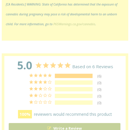
[CA Residents:] WARNING: State of California has determined that the exposure of
cannabis during pregnancy may pose a risk of developmental harm to an unborn
child. For more information, go to
P65Warnings.ca.gov/cannabis
.
5.0
Based on 6 Reviews
6
0
0
0
0
100
reviewers would recommend this product
Write a Review