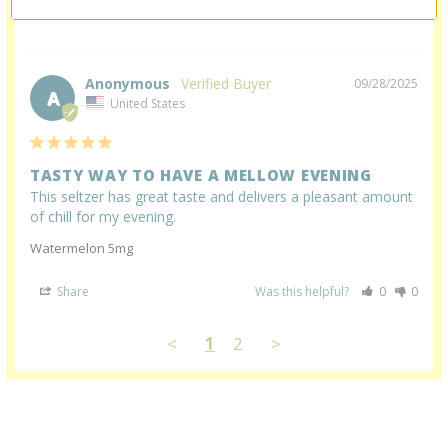
Share
Was this helpful?
0
0
Anonymous
09/28/2025
A
United States
TASTY WAY TO HAVE A MELLOW EVENING
This seltzer has great taste and delivers a pleasant amount 
of chill for my evening.
Watermelon 5mg
Share
Was this helpful?
0
0
<
1
2
>