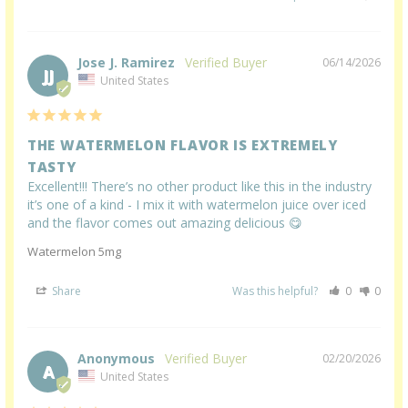
Jose J. Ramirez
06/14/2026
JJ
United States
THE WATERMELON FLAVOR IS EXTREMELY
TASTY
Excellent!!! There’s no other product like this in the industry 
it’s one of a kind - I mix it with watermelon juice over iced 
and the flavor comes out amazing delicious 😋
Watermelon 5mg
Share
Was this helpful?
0
0
Anonymous
02/20/2026
A
United States