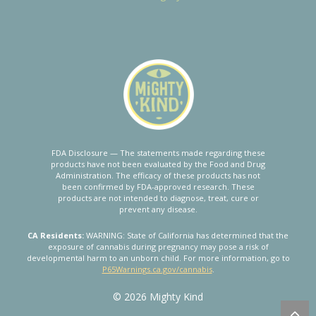
FDA Disclosure — The statements made regarding these
products have not been evaluated by the Food and Drug
Administration. The efficacy of these products has not
been confirmed by FDA-approved research. These
products are not intended to diagnose, treat, cure or
prevent any disease.
CA Residents:
WARNING: State of California has determined that the
exposure of cannabis during pregnancy may pose a risk of
developmental harm to an unborn child. For more information, go to
P65Warnings.ca.gov/cannabis
.
© 2026 Mighty Kind