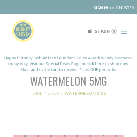
or
SIGN IN
REGISTER
0
STASH
Search
SHOP
FIND A STORE
Happy Birthday Joshua! Free Founder’s Faves 4-pack w/ any purchase,
today only. Visit our Special Deals Page or click here to shop now.
WHOLESALE
Must add to the cart to receive! *limit ONE per order
OUR PRODUCTS
WATERMELON 5MG
ABOUT
HOME
SHOP
WATERMELON 5MG
CONTACT US
SEARCH
0
STASH