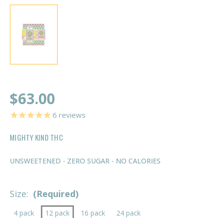
$63.00
6
reviews
MIGHTY KIND THC
UNSWEETENED - ZERO SUGAR - NO CALORIES
Size:
(Required)
4 pack
12 pack
16 pack
24 pack