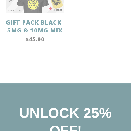
GIFT PACK BLACK-
5MG & 10MG MIX
$45.00
UNLOCK 25%
OFF!