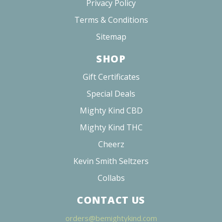
Privacy Policy
Terms & Conditions
Sitemap
SHOP
Gift Certificates
Special Deals
Mighty Kind CBD
Mighty Kind THC
Cheerz
Kevin Smith Seltzers
Collabs
CONTACT US
orders@bemightykind.com