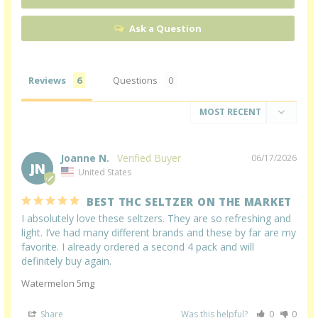
Ask a Question
Reviews
Questions
Joanne N.
06/17/2026
JN
United States
BEST THC SELTZER ON THE MARKET
I absolutely love these seltzers. They are so refreshing and 
light. I’ve had many different brands and these by far are my 
favorite. I already ordered a second 4 pack and will 
definitely buy again.
Watermelon 5mg
Share
Was this helpful?
0
0