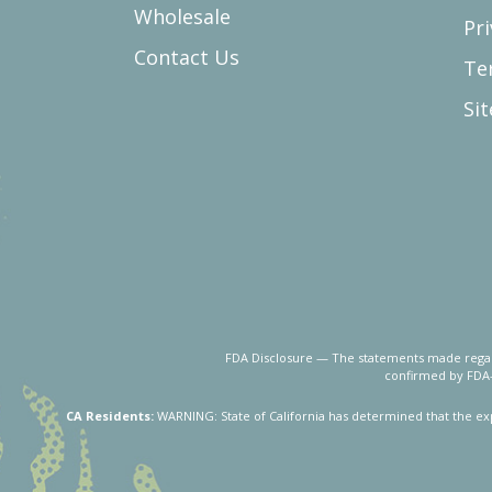
Wholesale
Pri
Contact Us
Te
Si
FDA Disclosure — The statements made regard
confirmed by FDA-
CA Residents:
WARNING: State of California has determined that the ex