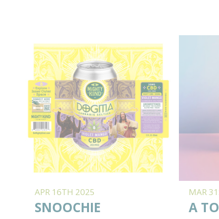
APR 16TH 2025
MAR 31
SNOOCHIE
A TO