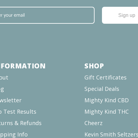
Sign up
NFORMATION
SHOP
out
Gift Certificates
og
Special Deals
wsletter
Mighty Kind CBD
b Test Results
Mighty Kind THC
turns & Refunds
Cheerz
ipping Info
Kevin Smith Seltzer