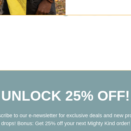
1
2
3
4
5
6
7
UNLOCK 25% OFF!
cribe to our e-newsletter for exclusive deals and new pr
drops! Bonus: Get 25% off your next Mighty Kind order!