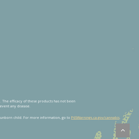
 The efficacy of these products has not been
event any disease.
unborn child. For more information, go to
P65Warnings.ca.gov/cannabis
.