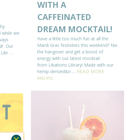
WITH A
CAFFEINATED
why
DREAM MOCKTAIL!
 while we
Have a little too much fun at all the
lways
Mardi Gras festivities this weekend? Nix
nd! Our
the hangover and get a boost of
 Libr …
energy with our latest mocktail
from Libations Library! Made with our
hemp-derived&n …
READ MORE
#RECIPES