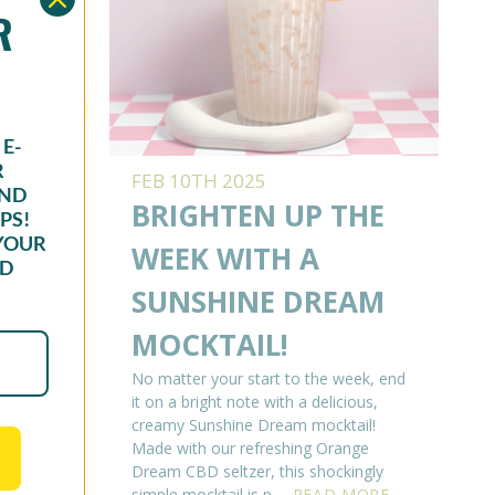
OR
E-
R
FEB 10TH 2025
AND
READ
BRIGHTEN UP THE
PS!
YOUR
ING
WEEK WITH A
ND
 OF
SUNSHINE DREAM
K
MOCKTAIL!
er how
No matter your start to the week, end
 If
it on a bright note with a delicious,
n always
creamy Sunshine Dream mocktail!
d what
Made with our refreshing Orange
EAD
Dream CBD seltzer, this shockingly
simple mocktail is p …
READ MORE