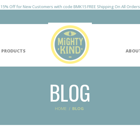
15% Off for New Customers with code BMK15 FREE Shipping On All Orders
 PRODUCTS
ABOU
BLOG
HOME
BLOG