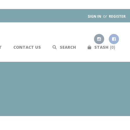
or
SIGN IN
REGISTER
0
T
CONTACT US
SEARCH
STASH