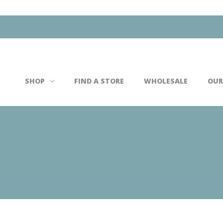
Search
SHOP
FIND A STORE
WHOLESALE
OUR