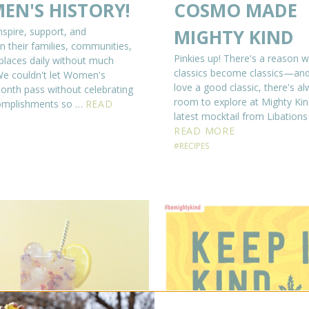
EN'S HISTORY!
COSMO MADE
pire, support, and
MIGHTY KIND
n their families, communities,
Pinkies up! There's a reason 
laces daily without much
classics become classics—and
⁠⁠We couldn't let Women's
love a good classic, there's a
onth pass without celebrating
room to explore at Mighty Ki
complishments so …
READ
latest mocktail from Libations
READ MORE
#RECIPES