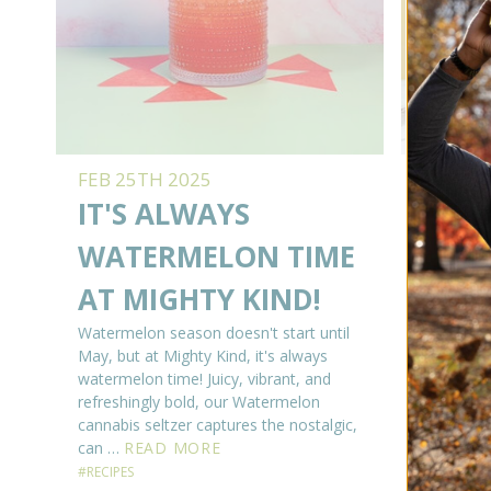
FEB 25TH 2025
FEB 17
IT'S ALWAYS
BETT
WATERMELON TIME
LEM
AT MIGHTY KIND!
Okay, we 
idea if 
Watermelon season doesn't start until
her frien
May, but at Mighty Kind, it's always
even if s
watermelon time! Juicy, vibrant, and
have a st
refreshingly bold, our Watermelon
Golden G
cannabis seltzer captures the nostalgic,
can …
READ MORE
#RECIPES