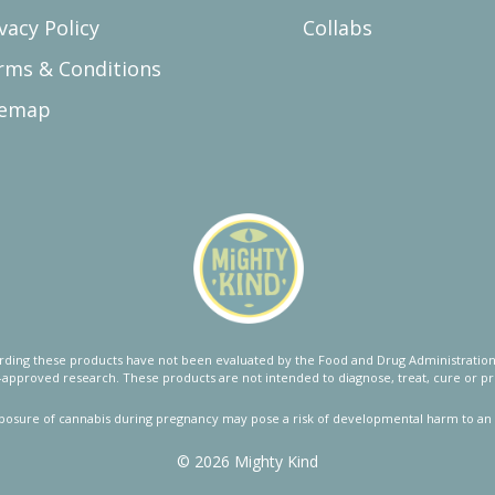
vacy Policy
Collabs
rms & Conditions
temap
ing these products have not been evaluated by the Food and Drug Administration.
approved research. These products are not intended to diagnose, treat, cure or pr
posure of cannabis during pregnancy may pose a risk of developmental harm to an 
© 2026 Mighty Kind