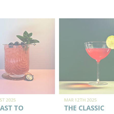
ST 2025
MAR 12TH 2025
AST TO
THE CLASSIC