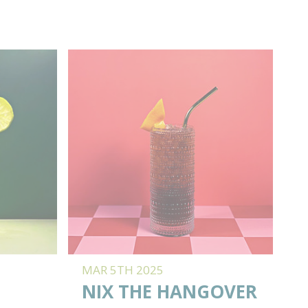
MAR 5TH 2025
NIX THE HANGOVER