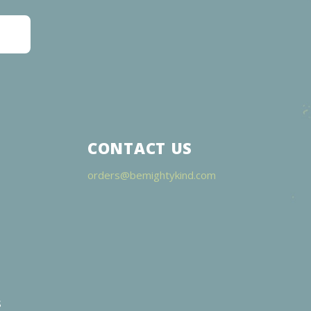
CONTACT US
orders@bemightykind.com
s