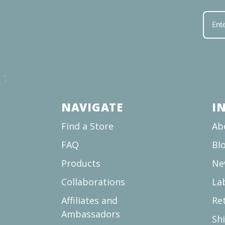
NAVIGATE
I
Find a Store
Ab
FAQ
Bl
Products
Ne
Collaborations
La
Affiliates and
Re
Ambassadors
Sh