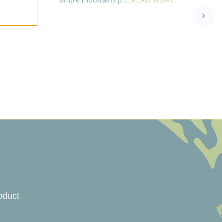
oduct