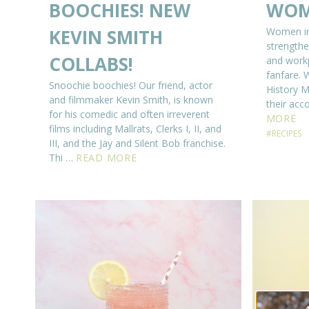
BOOCHIES! NEW
WOM
KEVIN SMITH
Women ins
strengthe
COLLABS!
and workp
fanfare. 
Snoochie boochies! Our friend, actor
History M
and filmmaker Kevin Smith, is known
their ac
for his comedic and often irreverent
MORE
films including Mallrats, Clerks I, II, and
#RECIPES
III, and the Jay and Silent Bob franchise.
Thi …
READ MORE