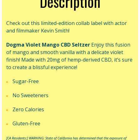
Description
Check out this limited-edition collab label with actor
and filmmaker Kevin Smith!
Dogma Violet Mango CBD Seltzer
Enjoy this
fusion
of mango and smooth vanilla with a delicate violet
finish!
Made with 20mg of hemp-derived CBD, it’s sure
to create a blissful experience!
Sugar-Free
No Sweeteners
Zero Calories
Gluten-Free
[CA Residents:] WARNING: State of California has determined
that the exposure of