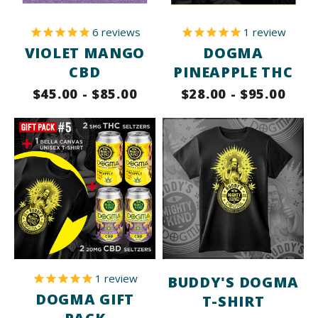
6
reviews
1
review
VIOLET MANGO
DOGMA
CBD
PINEAPPLE THC
$45.00 - $85.00
$28.00 - $95.00
1
review
BUDDY'S DOGMA
DOGMA GIFT
T-SHIRT