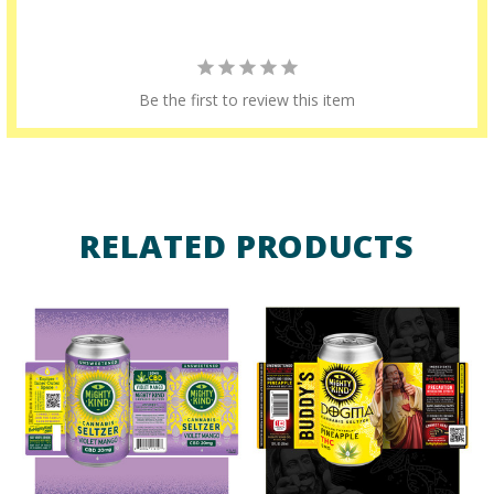
Be the first to review this item
RELATED PRODUCTS