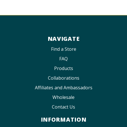
NAVIGATE
Find a Store
FAQ
Products
Collaborations
Affiliates and Ambassadors
Wholesale
Contact Us
INFORMATION