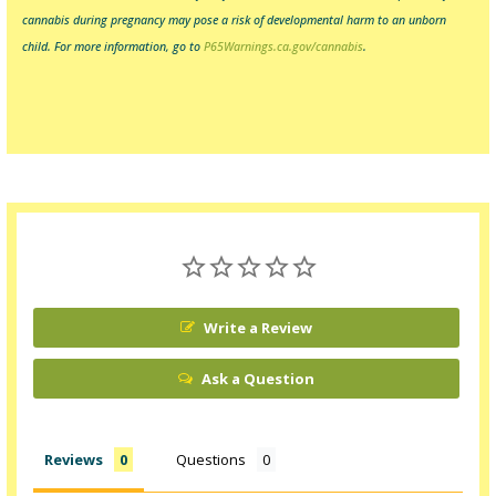
cannabis during pregnancy may pose a risk of developmental harm to an unborn
child.
For more information, go to
P65Warnings.ca.gov/cannabis
.
Write a Review
Ask a Question
Reviews
Questions