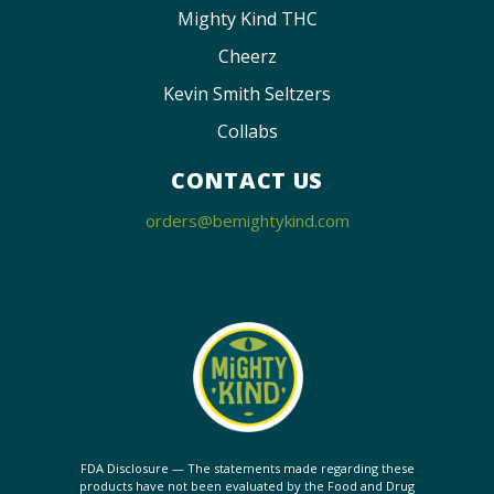
Mighty Kind THC
Cheerz
Kevin Smith Seltzers
Collabs
CONTACT US
orders@bemightykind.com
FDA Disclosure — The statements made regarding these
products have not been evaluated by the Food and Drug