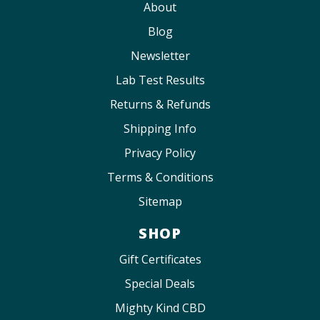
About
Blog
Newsletter
Lab Test Results
Returns & Refunds
Shipping Info
Privacy Policy
Terms & Conditions
Sitemap
SHOP
Gift Certificates
Special Deals
Mighty Kind CBD